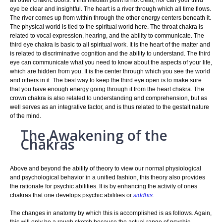
eye be clear and insightful. The heart is a river through which all time flows.
The river comes up from within through the other energy centers beneath it.
The physical world is tied to the spiritual world here. The throat chakra is
related to vocal expression, hearing, and the ability to communicate. The
third eye chakra is basic to all spiritual work. It is the heart of the matter and
is related to discriminative cognition and the ability to understand. The third
eye can communicate what you need to know about the aspects of your life,
which are hidden from you. It is the center through which you see the world
and others in it. The best way to keep the third eye open is to make sure
that you have enough energy going through it from the heart chakra. The
crown chakra is also related to understanding and comprehension, but as
well serves as an integrative factor, and is thus related to the gestalt nature
of the mind.
The Awakening of the
Chakras
Above and beyond the ability of theory to view our normal physiological
and psychological behavior in a unified fashion, this theory also provides
the rationale for psychic abilities. It is by enhancing the activity of ones
chakras that one develops psychic abilities or
siddhis
.
The changes in anatomy by which this is accomplished is as follows. Again,