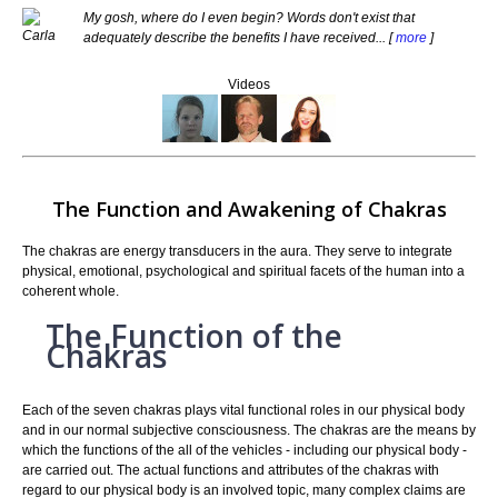
My gosh, where do I even begin? Words don't exist that
adequately describe the benefits I have received... [
more
]
Videos
The Function and Awakening of Chakras
The chakras are energy transducers in the aura. They serve to integrate
physical, emotional, psychological and spiritual facets of the human into a
coherent whole.
The Function of the
Chakras
Each of the seven chakras plays vital functional roles in our physical body
and in our normal subjective consciousness. The chakras are the means by
which the functions of the all of the vehicles - including our physical body -
are carried out. The actual functions and attributes of the chakras with
regard to our physical body is an involved topic, many complex claims are