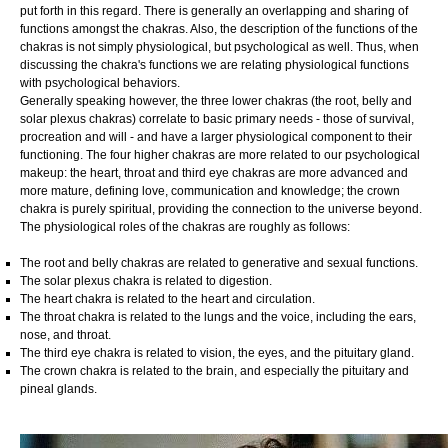
put forth in this regard. There is generally an overlapping and sharing of
functions amongst the chakras. Also, the description of the functions of the
chakras is not simply physiological, but psychological as well. Thus, when
discussing the chakra's functions we are relating physiological functions
with psychological behaviors.
Generally speaking however, the three lower chakras (the root, belly and
solar plexus chakras) correlate to basic primary needs - those of survival,
procreation and will - and have a larger physiological component to their
functioning. The four higher chakras are more related to our psychological
makeup: the heart, throat and third eye chakras are more advanced and
more mature, defining love, communication and knowledge; the crown
chakra is purely spiritual, providing the connection to the universe beyond.
The physiological roles of the chakras are roughly as follows:
The root and belly chakras are related to generative and sexual functions.
The solar plexus chakra is related to digestion.
The heart chakra is related to the heart and circulation.
The throat chakra is related to the lungs and the voice, including the ears,
nose, and throat.
The third eye chakra is related to vision, the eyes, and the pituitary gland.
The crown chakra is related to the brain, and especially the pituitary and
pineal glands.