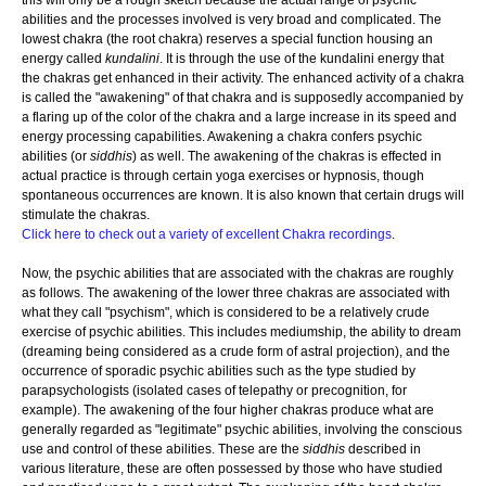
this will only be a rough sketch because the actual range of psychic
abilities and the processes involved is very broad and complicated. The
lowest chakra (the root chakra) reserves a special function housing an
energy called
kundalini
. It is through the use of the kundalini energy that
the chakras get enhanced in their activity. The enhanced activity of a chakra
is called the "awakening" of that chakra and is supposedly accompanied by
a flaring up of the color of the chakra and a large increase in its speed and
energy processing capabilities. Awakening a chakra confers psychic
abilities (or
siddhis
) as well. The awakening of the chakras is effected in
actual practice is through certain yoga exercises or hypnosis, though
spontaneous occurrences are known. It is also known that certain drugs will
stimulate the chakras.
Click here to check out a variety of excellent Chakra recordings
.
Now, the psychic abilities that are associated with the chakras are roughly
as follows. The awakening of the lower three chakras are associated with
what they call "psychism", which is considered to be a relatively crude
exercise of psychic abilities. This includes mediumship, the ability to dream
(dreaming being considered as a crude form of astral projection), and the
occurrence of sporadic psychic abilities such as the type studied by
parapsychologists (isolated cases of telepathy or precognition, for
example). The awakening of the four higher chakras produce what are
generally regarded as "legitimate" psychic abilities, involving the conscious
use and control of these abilities. These are the
siddhis
described in
various literature, these are often possessed by those who have studied