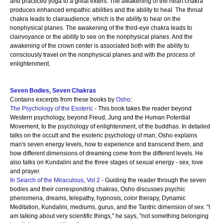
and practiced yoga to a great extent. The awakening of the heart chakra
produces enhanced empathic abilities and the ability to heal. The throat
chakra leads to clairaudience, which is the ability to hear on the
nonphysical planes. The awakening of the third-eye chakra leads to
clairvoyance or the ability to see on the nonphysical planes. And the
awakening of the crown center is associated both with the ability to
consciously travel on the nonphysical planes and with the process of
enlightenment.
Seven Bodies, Seven Chakras
Contains excerpts from these books by
Osho
:
The Psychology of the Esoteric
- This book takes the reader beyond
Western psychology, beyond Freud, Jung and the Human Potential
Movement, to the psychology of enlightenment, of the buddhas. In detailed
talks on the occult and the esoteric psychology of man, Osho explains
man's seven energy levels, how to experience and transcend them, and
how different dimensions of dreaming come from the different levels. He
also talks on Kundalini and the three stages of sexual energy - sex, love
and prayer.
In Search of the Miraculous, Vol 2
- Guiding the reader through the seven
bodies and their corresponding chakras, Osho discusses psychic
phenomena, dreams, telepathy, hypnosis, color therapy, Dynamic
Meditation, Kundalini, mediums, gurus, and the Tantric dimension of sex. "I
am talking about very scientific things," he says, "not something belonging