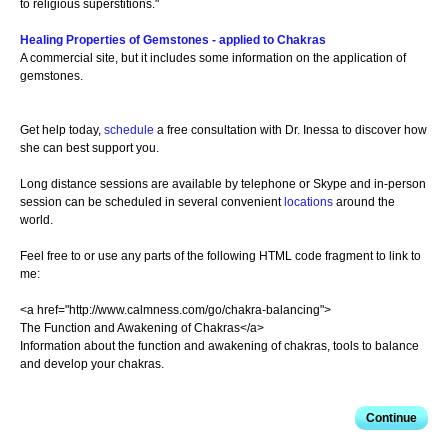
to religious superstitions."
Healing Properties of Gemstones - applied to Chakras
A commercial site, but it includes some information on the application of
gemstones.
Get help today,
schedule
a free consultation with Dr. Inessa to discover how
she can best support you.
Long distance sessions are available by telephone or Skype and in-person
session can be scheduled in several convenient
locations
around the
world.
Feel free to or use any parts of the following HTML code fragment to link to
me:
<a href="http://www.calmness.com/go/chakra-balancing">
The Function and Awakening of Chakras</a>
Information about the function and awakening of chakras, tools to balance
and develop your chakras.
Continue