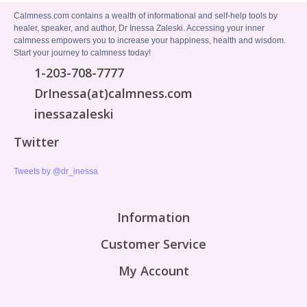
Calmness.com contains a wealth of informational and self-help tools by
healer, speaker, and author, Dr Inessa Zaleski. Accessing your inner
calmness empowers you to increase your happiness, health and wisdom.
Start your journey to calmness today!
1-203-708-7777
DrInessa(at)calmness.com
inessazaleski
Twitter
Tweets by @dr_inessa
Information
Customer Service
My Account