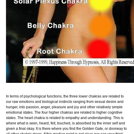
In terms of psychological functions, the three lower chakras are related to
our raw emotions and biological instincts ranging from sexual desire and
hunger, into passion, anger, pleasure and joy and other relatively simple
emotional states. The four higher chakras are related to higher cognitive
states. The heart chakra is related to empathy and understanding. This is
where what is seen, heard, felt, touched, is absorbed by the inner self and
given a final okay. It is there where you find the Golden Gate, or doorway to
all other chakric doors. If this median point is not clear, nor can your third