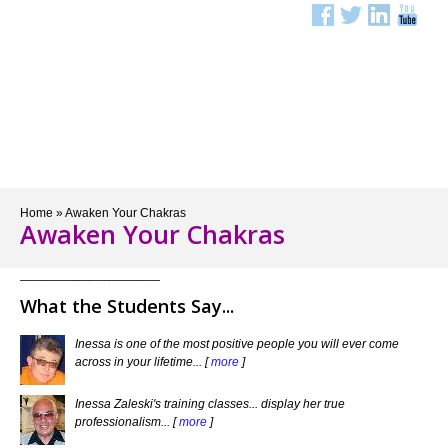
Menu
Home
»
Awaken Your Chakras
Awaken Your Chakras
What the Students Say...
Inessa is one of the most positive people you will ever come
across in your lifetime... [
more
]
Inessa Zaleski's training classes... display her true
professionalism... [
more
]